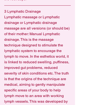
3 Lymphatic Drainage
Lymphatic massage or Lymphatic 
drainage or Lymphatic drainage 
massage are all versions (or should be) 
of their mother: Manual Lymphatic 
drainage. This is the massage 
technique designed to stimulate the 
lymphatic system to encourage the 
lymph to move. In the esthetics world, it 
is linked to reduced swelling, puffiness, 
improved gut problems, reduced 
severity of skin conditions etc. The truth 
is that the origins of the technique are 
medical, aiming to gently manipulate 
specific areas of your body to help 
lymph move to an area with working 
lymph vessels. This was developed by 