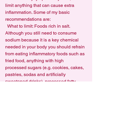
limit anything that can cause extra 
inflammation. Some of my basic 
recommendations are:
  What to limit: Foods rich in salt. 
Although you still need to consume 
sodium because it is a key chemical 
needed in your body you should refrain 
from eating inflammatory foods such as 
fried food, anything with high 
processed sugars (e.g. cookies, cakes, 
pastries, sodas and artificially 
sweetened drinks), processed fatty 
meats (e.g. hot dogs, bacon) and 
monitor your consumption of refined 
grains such as wheat.
  What to consume more of: Natural 
fruits, especially berries as they have 
great antioxidant properties and 