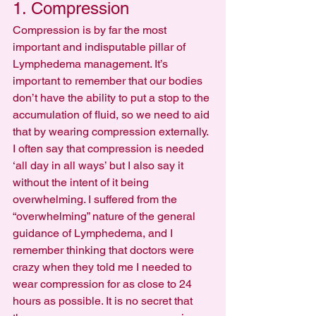
1. Compression
Compression is by far the most 
important and indisputable pillar of 
Lymphedema management. It’s 
important to remember that our bodies 
don’t have the ability to put a stop to the 
accumulation of fluid, so we need to aid 
that by wearing compression externally. 
I often say that compression is needed 
‘all day in all ways’ but I also say it 
without the intent of it being 
overwhelming. I suffered from the 
“overwhelming” nature of the general 
guidance of Lymphedema, and I 
remember thinking that doctors were 
crazy when they told me I needed to 
wear compression for as close to 24 
hours as possible. It is no secret that 