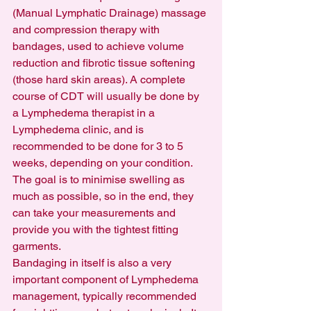
(Manual Lymphatic Drainage) massage 
and compression therapy with 
bandages, used to achieve volume 
reduction and fibrotic tissue softening 
(those hard skin areas). A complete 
course of CDT will usually be done by 
a Lymphedema therapist in a 
Lymphedema clinic, and is 
recommended to be done for 3 to 5 
weeks, depending on your condition.  
The goal is to minimise swelling as 
much as possible, so in the end, they 
can take your measurements and 
provide you with the tightest fitting 
garments.
Bandaging in itself is also a very 
important component of Lymphedema 
management, typically recommended 