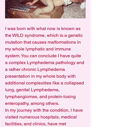
I was born with what now is known as 
the WILD syndrome, which is a genetic 
mutation that causes malformations in 
my whole lymphatic and immune 
system. You can conclude I have quite 
a complex Lymphedema pathology and 
a rather chronic Lymphedema 
presentation in my whole body with 
additional complexities like a collapsed 
lung, genital Lymphedema, 
lymphangiomas, and protein-losing 
enteropathy, among others.
In my journey with the condition, I have 
visited numerous hospitals, medical 
facilities, and clinics, have met 