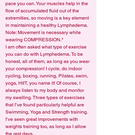
pace you can. Your muscles help in the 
flow of accumulated fluid out of the 
extremities, so moving is a key element 
in maintaining a healthy Lymphedema.
Note: Movement is necessary while 
wearing COMPRESSION.*
I am often asked what type of exercise 
you can do with Lymphedema. To be 
honest, all of them, as long as you wear 
your compression! I cycle, do indoor 
cycling, boxing, running, Pilates, swim, 
yoga, HIIT, you name it! Of course, I 
always listen to my body and monitor 
my swelling. Three types of exercises 
that I’ve found particularly helpful are 
Swimming, Yoga and Strength training. 
I’ve seen great improvements with 
weights training too, as long as I allow 
the rest days. 