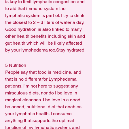
is key to limit lymphatic congestion and 
to aid that immune system the 
lymphatic system is part of. I try to drink 
the closest to 2 – 3 liters of water a day. 
Good hydration is also linked to many 
other health benefits including skin and 
gut health which will be likely affected 
by your lymphedema too.Stay hydrated!
5 Nutrition
People say that food is medicine, and 
that is no different for Lymphedema 
patients. I’m not here to suggest any 
miraculous diets, nor do I believe in 
magical cleanses. I believe in a good, 
balanced, nutritional diet that enables 
your lymphatic health. I consume 
anything that supports the optimal 
function of my lymphatic system, and 