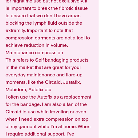
for nighttime use but not exclusively. It 
is important to break the fibrotic tissue 
to ensure that we don’t have areas 
blocking the lymph fluid outside the 
extremity. Important to note that 
compression garments are not a tool to 
achieve reduction in volume.
Maintenance compression
This refers to Self bandaging products 
in the market that are great for your 
everyday maintenance and flare-up 
moments, like the Circaid, Justafix, 
Mobidem, Autofix etc
I often use the Autofix as a replacement 
for the bandage. I am also a fan of the 
Circaid to use while traveling or even 
when I need extra compression on top 
of my garment while I’m at home. When 
I require additional support, I’ve 