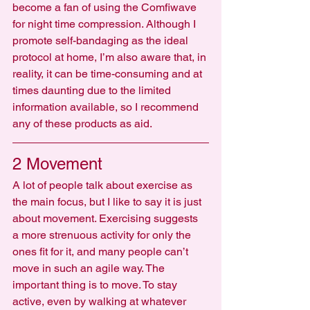
become a fan of using the Comfiwave 
for night time compression. Although I 
promote self-bandaging as the ideal 
protocol at home, I’m also aware that, in 
reality, it can be time-consuming and at 
times daunting due to the limited 
information available, so I recommend 
any of these products as aid.
2 Movement
A lot of people talk about exercise as 
the main focus, but I like to say it is just 
about movement. Exercising suggests 
a more strenuous activity for only the 
ones fit for it, and many people can’t 
move in such an agile way. The 
important thing is to move. To stay 
active, even by walking at whatever 