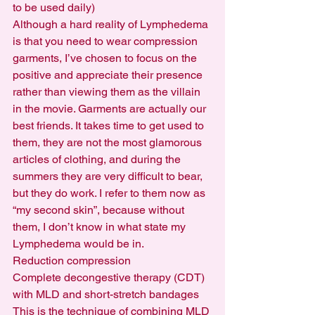
to be used daily)
Although a hard reality of Lymphedema 
is that you need to wear compression 
garments, I’ve chosen to focus on the 
positive and appreciate their presence 
rather than viewing them as the villain 
in the movie. Garments are actually our 
best friends. It takes time to get used to 
them, they are not the most glamorous 
articles of clothing, and during the 
summers they are very difficult to bear, 
but they do work. I refer to them now as 
“my second skin”, because without 
them, I don’t know in what state my 
Lymphedema would be in.
Reduction compression
Complete decongestive therapy (CDT) 
with MLD and short-stretch bandages
This is the technique of combining MLD 