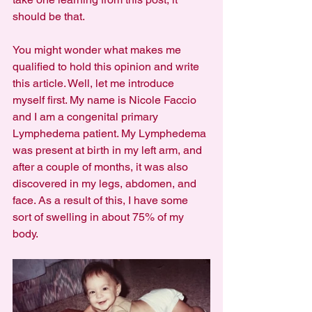
should be that.
You might wonder what makes me 
qualified to hold this opinion and write 
this article. Well, let me introduce 
myself first. My name is Nicole Faccio 
and I am a congenital primary 
Lymphedema patient. My Lymphedema 
was present at birth in my left arm, and 
after a couple of months, it was also 
discovered in my legs, abdomen, and 
face. As a result of this, I have some 
sort of swelling in about 75% of my 
body.