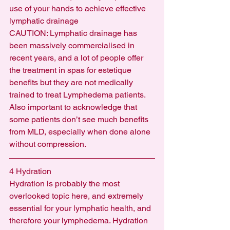
use of your hands to achieve effective 
lymphatic drainage
CAUTION: Lymphatic drainage has 
been massively commercialised in 
recent years, and a lot of people offer 
the treatment in spas for estetique 
benefits but they are not medically 
trained to treat Lymphedema patients.  
Also important to acknowledge that 
some patients don’t see much benefits 
from MLD, especially when done alone 
without compression.
4 Hydration
Hydration is probably the most 
overlooked topic here, and extremely 
essential for your lymphatic health, and 
therefore your lymphedema. Hydration 