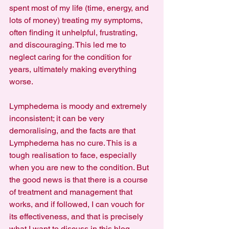
spent most of my life (time, energy, and 
lots of money) treating my symptoms, 
often finding it unhelpful, frustrating, 
and discouraging. This led me to 
neglect caring for the condition for 
years, ultimately making everything 
worse.
Lymphedema is moody and extremely 
inconsistent; it can be very 
demoralising, and the facts are that 
Lymphedema has no cure. This is a 
tough realisation to face, especially 
when you are new to the condition. But 
the good news is that there is a course 
of treatment and management that 
works, and if followed, I can vouch for 
its effectiveness, and that is precisely 
what I want to discuss in this blog.