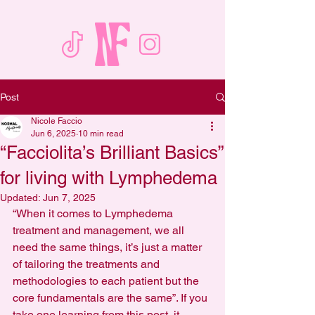
Post
Nicole Faccio
Jun 6, 2025
10 min read
“Facciolita’s Brilliant Basics”
for living with Lymphedema
Updated:
Jun 7, 2025
“When it comes to Lymphedema 
treatment and management, we all 
need the same things, it’s just a matter 
of tailoring the treatments and 
methodologies to each patient but the 
core fundamentals are the same”. If you 
take one learning from this post, it 