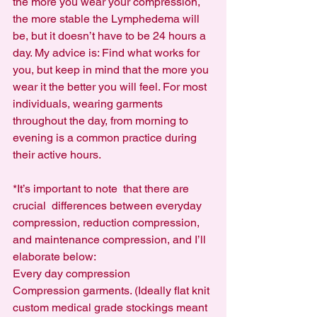
the more you wear your compression, 
the more stable the Lymphedema will 
be, but it doesn’t have to be 24 hours a 
day. My advice is: Find what works for 
you, but keep in mind that the more you 
wear it the better you will feel. For most 
individuals, wearing garments 
throughout the day, from morning to 
evening is a common practice during 
their active hours.
*It’s important to note  that there are 
crucial  differences between everyday 
compression, reduction compression, 
and maintenance compression, and I’ll 
elaborate below:
Every day compression
Compression garments. (Ideally flat knit 
custom medical grade stockings meant 