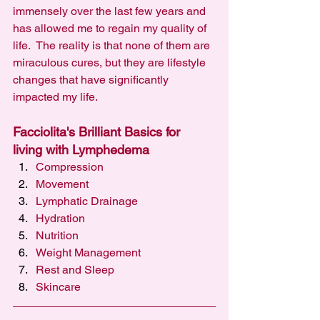
immensely over the last few years and 
has allowed me to regain my quality of 
life.  The reality is that none of them are 
miraculous cures, but they are lifestyle 
changes that have significantly 
impacted my life.
Facciolita's Brilliant Basics for 
living with Lymphedema 
Compression
Movement
Lymphatic Drainage
Hydration
Nutrition
Weight Management
Rest and Sleep
Skincare