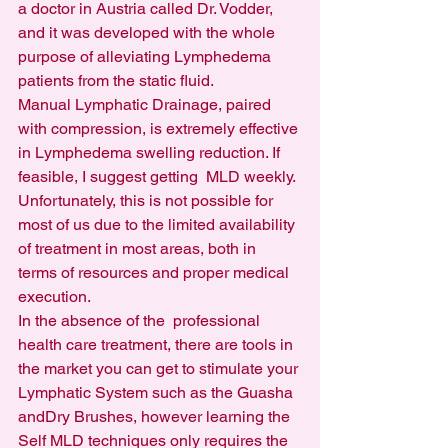
a doctor in Austria called Dr. Vodder, 
and it was developed with the whole 
purpose of alleviating Lymphedema 
patients from the static fluid.
Manual Lymphatic Drainage, paired 
with compression, is extremely effective 
in Lymphedema swelling reduction. If 
feasible, I suggest getting  MLD weekly. 
Unfortunately, this is not possible for 
most of us due to the limited availability 
of treatment in most areas, both in 
terms of resources and proper medical 
execution.
In the absence of the  professional 
health care treatment, there are tools in 
the market you can get to stimulate your 
Lymphatic System such as the Guasha 
andDry Brushes, however learning the 
Self MLD techniques only requires the 