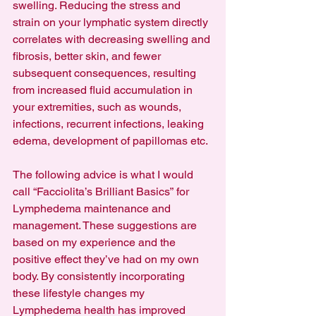
swelling. Reducing the stress and 
strain on your lymphatic system directly 
correlates with decreasing swelling and 
fibrosis, better skin, and fewer 
subsequent consequences, resulting 
from increased fluid accumulation in 
your extremities, such as wounds, 
infections, recurrent infections, leaking 
edema, development of papillomas etc.
The following advice is what I would 
call “Facciolita’s Brilliant Basics” for 
Lymphedema maintenance and 
management. These suggestions are 
based on my experience and the 
positive effect they’ve had on my own 
body. By consistently incorporating 
these lifestyle changes my 
Lymphedema health has improved 