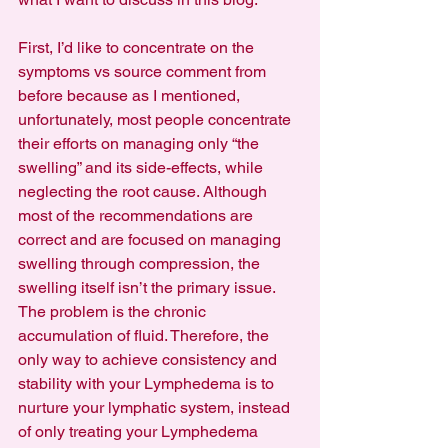
First, I’d like to concentrate on the 
symptoms vs source comment from 
before because as I mentioned, 
unfortunately, most people concentrate 
their efforts on managing only “the 
swelling” and its side-effects, while 
neglecting the root cause. Although 
most of the recommendations are 
correct and are focused on managing 
swelling through compression, the 
swelling itself isn’t the primary issue. 
The problem is the chronic 
accumulation of fluid. Therefore, the 
only way to achieve consistency and 
stability with your Lymphedema is to 
nurture your lymphatic system, instead 
of only treating your Lymphedema 