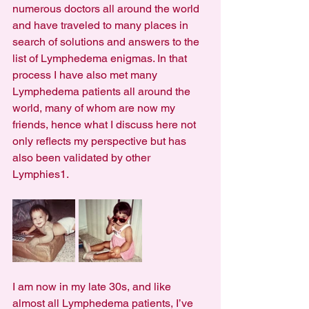
numerous doctors all around the world 
and have traveled to many places in 
search of solutions and answers to the 
list of Lymphedema enigmas. In that 
process I have also met many 
Lymphedema patients all around the 
world, many of whom are now my 
friends, hence what I discuss here not 
only reflects my perspective but has 
also been validated by other 
Lymphies1.
I am now in my late 30s, and like 
almost all Lymphedema patients, I’ve 